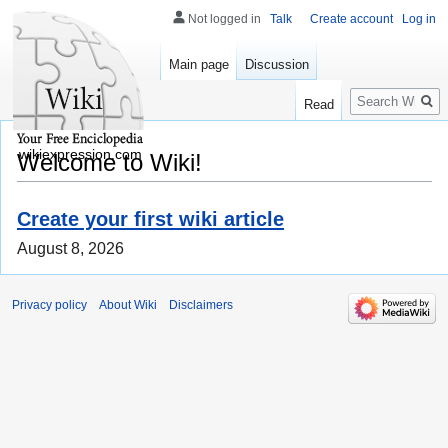
Not logged in
Talk
Create account
Log in
Main page
Discussion
Search
Read
wikiexpression.com
Welcome to Wiki!
Create your first wiki article
August 8, 2026
Privacy policy
About Wiki
Disclaimers